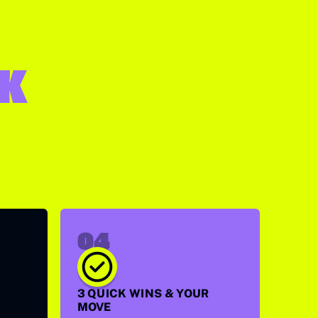
SK
04
3 QUICK WINS & YOUR
MOVE