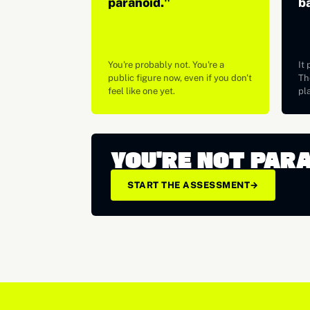
paranoid."
b
You're probably not. You're a
It 
public figure now, even if you don't
The
feel like one yet.
pl
YOU'RE NOT PAR
START THE ASSESSMENT
→