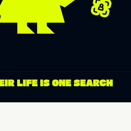
IR LIFE IS ONE SEARCH