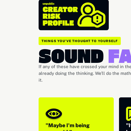
THINGS YOU'VE THOUGHT TO YOURSELF
SOUND
FA
If any of these have crossed your mind in the
already doing the thinking. We'll do the mat
it.
"Maybe I'm being
"I