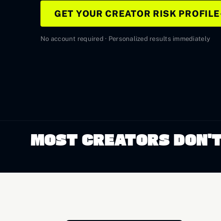
GET YOUR CREATOR RISK PROFILE
No account required · Personalized results immediately
MOST CREATORS DON'T