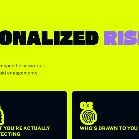
SONALIZED
RI
r
specific answers —
paid engagements.
2
03
 YOU'RE ACTUALLY
WHO'S DRAWN TO YOU
TECTING