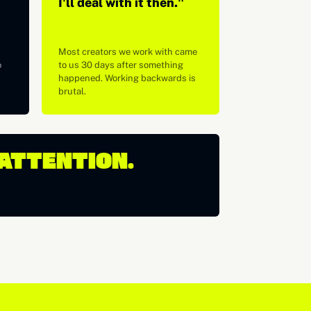
I'll deal with it then."
Most creators we work with came
o
to us 30 days after something
happened. Working backwards is
brutal.
 ATTENTION.