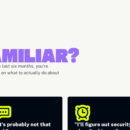
MILIAR?
 last six months, you're
h on what to actually do about
t's probably not that
"I'll figure out securit