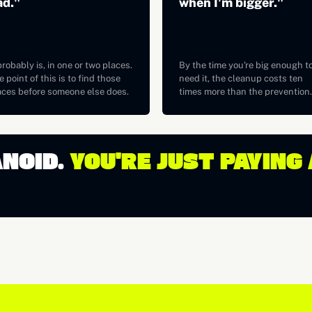
ad."
when I'm bigger."
probably is, in one or two places.
By the time you're big enough t
 point of this is to find those
need it, the cleanup costs ten
aces before someone else does.
times more than the prevention.
ANOID.
YOU'RE JUST PAYING