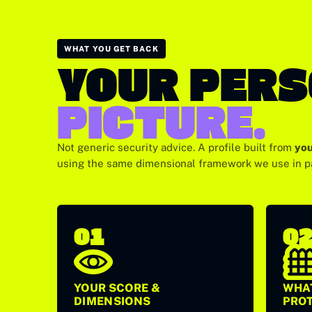
WHAT YOU GET BACK
YOUR PER
PICTURE.
Not generic security advice. A profile built from
you
using the same dimensional framework we use in 
01
0
YOUR SCORE &
WHAT
DIMENSIONS
PRO