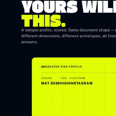
YOURS WIL
THIS.
A sample profile, scored. Same document shape — d
different dimensions, different archetypes, all from
answers.
CREATOR RISK PROFILE
ISSUED
TIER
PLATFORM
MAY 2026
HIGH
INSTAGRAM