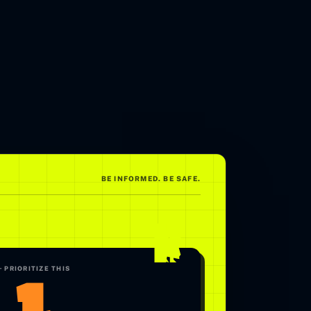
BE INFORMED. BE SAFE.
.1
· PRIORITIZE THIS