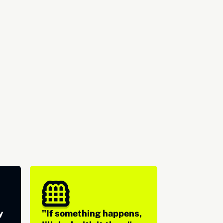
y
"If something happens,