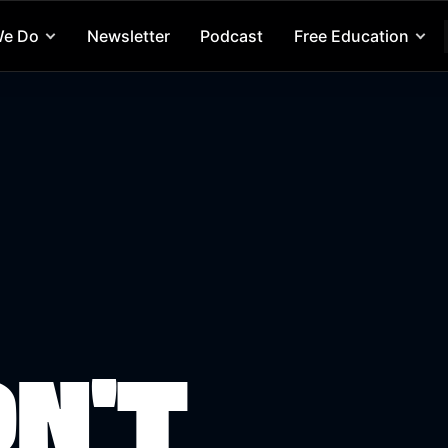
We Do
Newsletter
Podcast
Free Education
ON'T