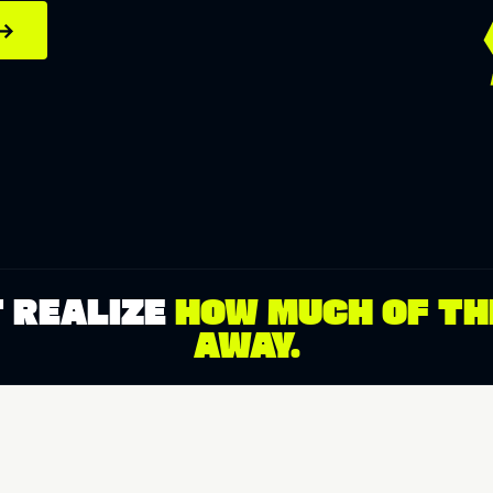
→
 REALIZE
HOW MUCH OF THE
AWAY.