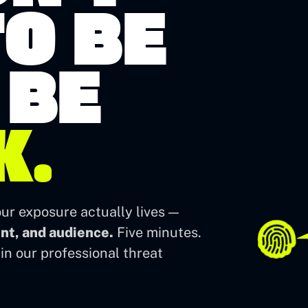
O BE
 BE
K.
ur exposure actually lives —
ent, and audience.
Five minutes.
in our professional threat