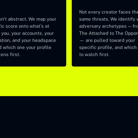
Not every creator faces th
sn't abstract. We map your
same threats. We identify
ic score onto what's at
adversary archetypes — fr
 you, your accounts, your
The Attached to The Oppor
ation, and your headspace
— are pulled toward your
 which one your profile
specific profile, and which
ens first.
to watch first.