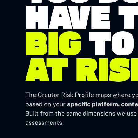
HAVE T
BIG
TO
AT RIS
The Creator Risk Profile maps where yo
based on your
specific platform, cont
Built from the same dimensions we use 
assessments.