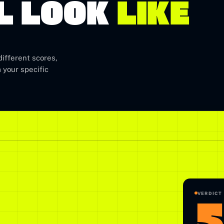
L LOOK
LIKE
ifferent scores,
 your specific
5
VERDICT 