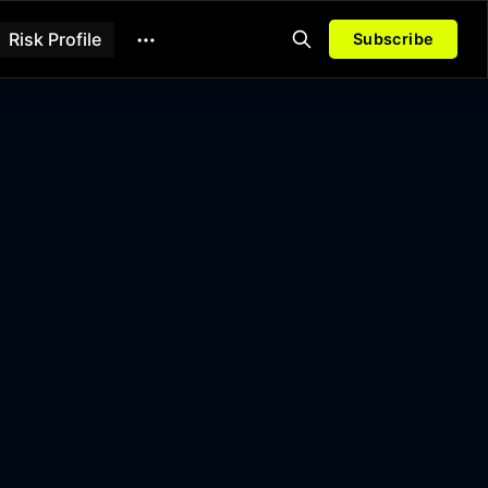
Risk Profile
Subscribe