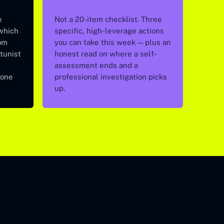
e
Not a 20-item checklist. Three
 which
specific, high-leverage actions
om
you can take this week — plus an
tunist
honest read on where a self-
assessment ends and a
 one
professional investigation picks
up.