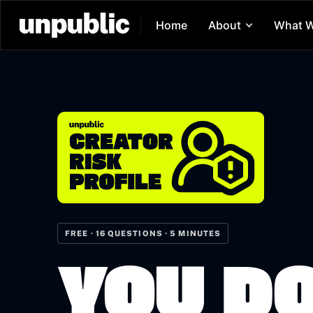
Home
About
What 
FREE · 16 QUESTIONS · 5 MINUTES
YOU D