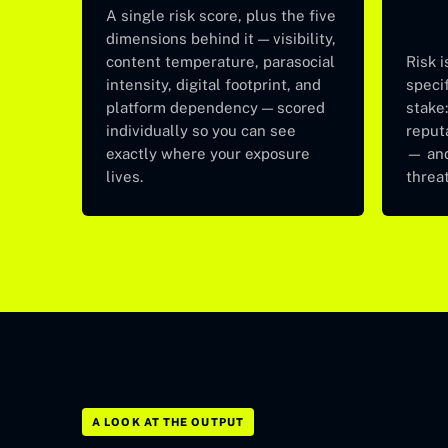
A single risk score, plus the five
dimensions behind it — visibility,
content temperature, parasocial
Risk i
intensity, digital footprint, and
specif
platform dependency — scored
stake:
individually so you can see
reput
exactly where your exposure
— and
lives.
threat
A LOOK AT THE OUTPUT