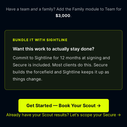
Have a team
and
a family? Add the Family module to Team for
$3,000
.
BUNDLE IT WITH SIGHTLINE
Want this work to actually stay done?
Commit to Sightline for 12 months at signing and
Secure is included. Most clients do this. Secure
builds the forcefield and Sightline keeps it up as
things change.
Get Started — Book Your Scout →
Already have your Scout results? Let's scope your Secure →