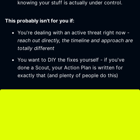
knowing your stuff is actually under control.
This probably isn't for you if:
You're dealing with an active threat right now -
reach out directly, the timeline and approach are
totally different
You want to DIY the fixes yourself - if you've
done a Scout, your Action Plan is written for
exactly that (and plenty of people do this)