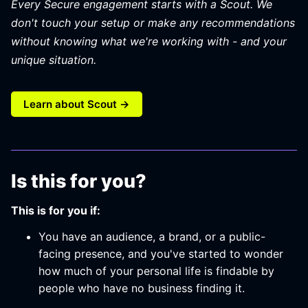
Every Secure engagement starts with a Scout. We
don't touch your setup or make any recommendations
without knowing what we're working with - and your
unique situation.
Learn about Scout →
Is this for you?
This is for you if:
You have an audience, a brand, or a public-
facing presence, and you've started to wonder
how much of your personal life is findable by
people who have no business finding it.