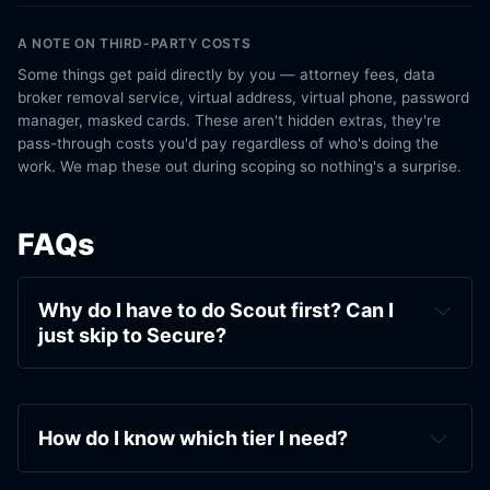
A NOTE ON THIRD-PARTY COSTS
Some things get paid directly by you — attorney fees, data
broker removal service, virtual address, virtual phone, password
manager, masked cards. These aren't hidden extras, they're
pass-through costs you'd pay regardless of who's doing the
work. We map these out during scoping so nothing's a surprise.
FAQs
Why do I have to do Scout first? Can I 
just skip to Secure?
How do I know which tier I need?