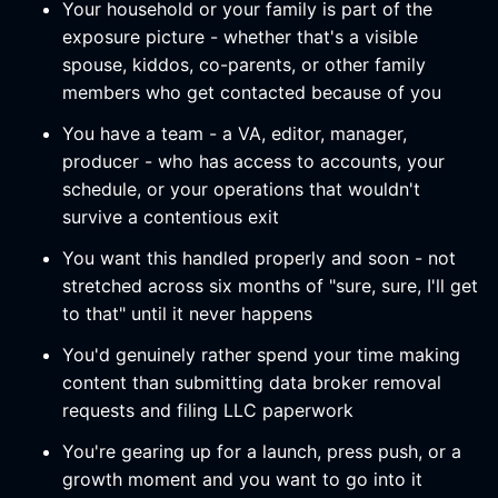
Your household or your family is part of the
exposure picture - whether that's a visible
spouse, kiddos, co-parents, or other family
members who get contacted because of you
You have a team - a VA, editor, manager,
producer - who has access to accounts, your
schedule, or your operations that wouldn't
survive a contentious exit
You want this handled properly and soon - not
stretched across six months of "sure, sure, I'll get
to that" until it never happens
You'd genuinely rather spend your time making
content than submitting data broker removal
requests and filing LLC paperwork
You're gearing up for a launch, press push, or a
growth moment and you want to go into it