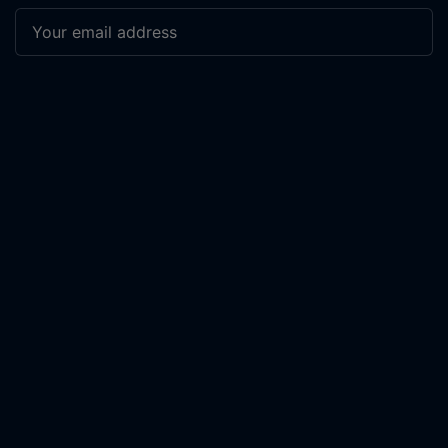
Subscribe
COMPANY
PRODUCTS + SERVICES
About Us
Work with Us
The Manifesto
Scout Investigation
Newsletter
Secure Lockdown
Share Your Story
Support our Work
Advertise
Contact Us
Log In
RESOURCES
LEGAL