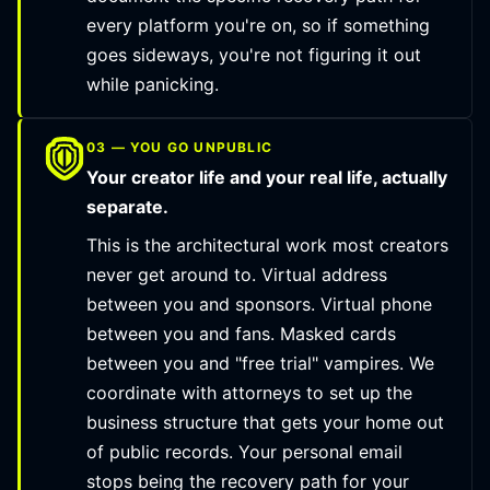
every platform you're on, so if something
goes sideways, you're not figuring it out
while panicking.
03 — YOU GO UNPUBLIC
Your creator life and your real life, actually
separate.
This is the architectural work most creators
never get around to. Virtual address
between you and sponsors. Virtual phone
between you and fans. Masked cards
between you and "free trial" vampires. We
coordinate with attorneys to set up the
business structure that gets your home out
of public records. Your personal email
stops being the recovery path for your