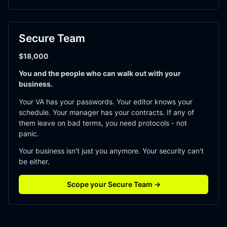
Secure Team
$18,000
You and the people who can walk out with your 
business.
Your VA has your passwords. Your editor knows your 
schedule. Your manager has your contracts. If any of 
them leave on bad terms, you need protocols - not 
panic. 
Your business isn't just you anymore. Your security can't 
be either. 
Scope your Secure Team →