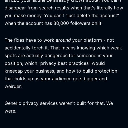
an LLC your audience already knows about. You can't
disappear from search results when that's literally how
you make money. You can't "just delete the account"
when the account has 80,000 followers on it.
The fixes have to work
around
your platform - not
accidentally torch it. That means knowing which weak
spots are actually dangerous for someone in your
position, which "privacy best practices" would
kneecap your business, and how to build protection
that holds up as your audience gets bigger and
weirder.
Generic privacy services weren't built for that. We
were.