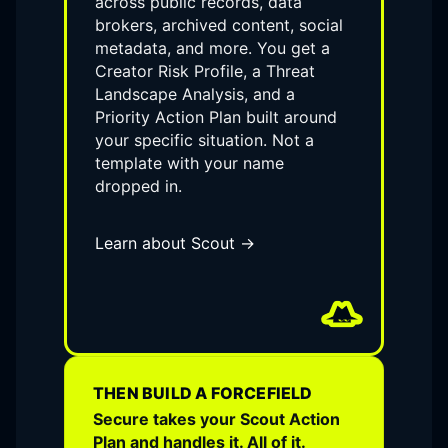
across public records, data
brokers, archived content, social
metadata, and more. You get a
Creator Risk Profile, a Threat
Landscape Analysis, and a
Priority Action Plan built around
your specific situation. Not a
template with your name
dropped in.
Learn about Scout →
THEN BUILD A FORCEFIELD
Secure takes your Scout Action
Plan and handles it. All of it.