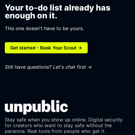
Your to-do list already has
enough on it.
This one doesn't have to be yours.
Get started - Book Your Scout →
Still have questions?
Let's chat first →
Stay safe when you show up online. Digital security
for creators who want to stay safe without the
paranoia. Real tools from people who get it.