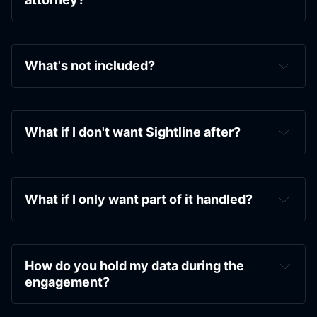
infrastructure that actually holds when things 
shift.
We prep the people in your orbit — spouse, VA, 
kids, aging parents — with the documents 
What's not included?
they need to stop being the weakest link in 
your security.
And we hand you the toolkit — playbooks for 
What if I don't want Sightline after?
when things go sideways, decision 
frameworks for the everyday calls, pre-written 
responses for the conversations you have on 
repeat.
What if I only want part of it handled?
How do you hold my data during the 
engagement?