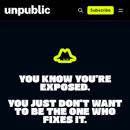
Subscribe
YOU KNOW YOU'RE
EXPOSED.
YOU JUST DON'T WANT
TO BE THE ONE WHO
FIXES IT.