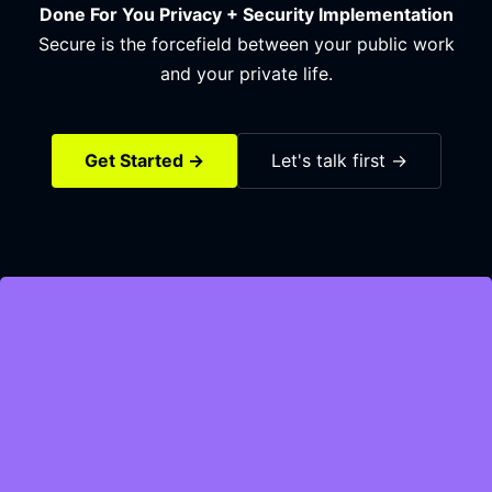
Done For You Privacy + Security Implementation
Secure is the forcefield between your public work
and your private life.
Get Started →
Let's talk first →