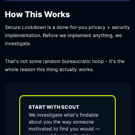
How This Works
Secure Lockdown is a done-for-you privacy + security
implementation. Before we implement anything, we
investigate.
That's not some random bureaucratic hoop - it's the
whole reason this thing actually works.
START WITH SCOUT
We investigate what's findable
about you the way someone
motivated to find you would —