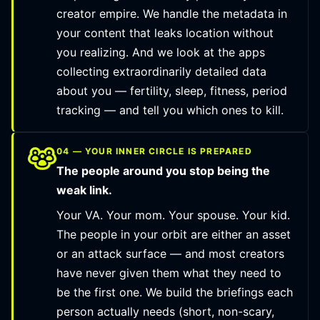
creator empire. We handle the metadata in
your content that leaks location without
you realizing. And we look at the apps
collecting extraordinarily detailed data
about you — fertility, sleep, fitness, period
tracking — and tell you which ones to kill.
04 — YOUR INNER CIRCLE IS PREPARED
The people around you stop being the
weak link.
Your VA. Your mom. Your spouse. Your kid.
The people in your orbit are either an asset
or an attack surface — and most creators
have never given them what they need to
be the first one. We build the briefings each
person actually needs (short, non-scary,