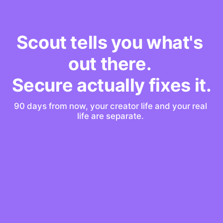
Scout tells you what's 
out there. 
Secure actually fixes it.
90 days from now, your creator life and your real 
life are separate. 