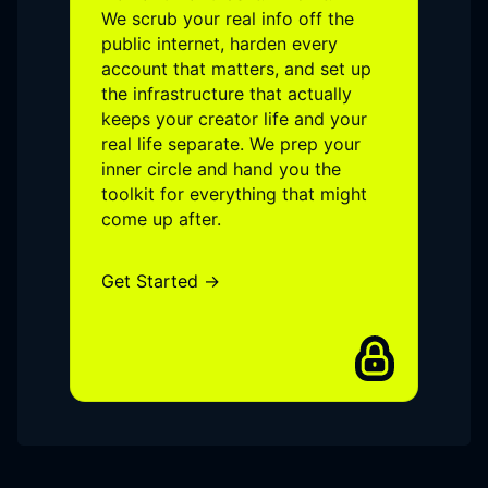
We scrub your real info off the
public internet, harden every
account that matters, and set up
the infrastructure that actually
keeps your creator life and your
real life separate. We prep your
inner circle and hand you the
toolkit for everything that might
come up after.
Get Started →