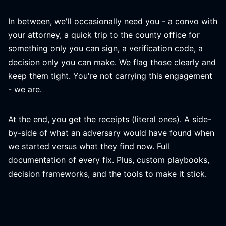
In between, we'll occasionally need you - a convo with
your attorney, a quick trip to the county office for
something only you can sign, a verification code, a
decision only you can make. We flag those clearly and
keep them tight. You're not carrying this engagement
- we are.
At the end, you get the receipts (literal ones). A side-
by-side of what an adversary would have found when
we started versus what they find now. Full
documentation of every fix. Plus, custom playbooks,
decision frameworks, and the tools to make it stick.