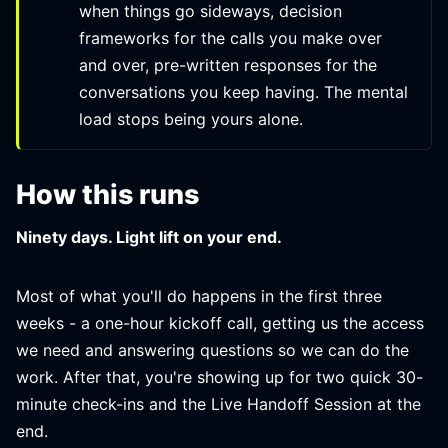
when things go sideways, decision
frameworks for the calls you make over
and over, pre-written responses for the
conversations you keep having. The mental
load stops being yours alone.
How this runs
Ninety days. Light lift on your end.
Most of what you'll do happens in the first three
weeks - a one-hour kickoff call, getting us the access
we need and answering questions so we can do the
work. After that, you're showing up for two quick 30-
minute check-ins and the Live Handoff Session at the
end.