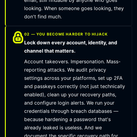
email, still findable by anyone who goes
looking. When someone goes looking, they
don't find much.
02 — YOU BECOME HARDER TO HIJACK
Lock down every account, identity, and
channel that matters.
Account takeovers. Impersonation. Mass-
reporting attacks. We audit privacy
settings across your platforms, set up 2FA
and passkeys correctly (not just technically
enabled), clean up your recovery paths,
and configure login alerts. We run your
credentials through breach databases —
because hardening a password that's
already leaked is useless. And we
document the specific recovery path for