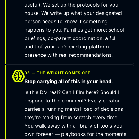
useful). We set up the protocols for your
house. We write up what your designated
person needs to know if something
happens to you. Families get more: school
briefings, co-parent coordination, a full
audit of your kid's existing platform
presence with real recommendations.
05 — THE WEIGHT COMES OFF
Stop carrying all of this in your head.
Is this DM real? Can I film here? Should I
respond to this comment? Every creator
carries a running mental load of decisions
they're making from scratch every time.
You walk away with a library of tools you
own forever — playbooks for the moments