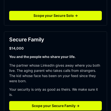
Scope your Secure Solo →
Secure Family
$14,000
You and the people who share your life.
The partner whose LinkedIn gives away where you both 
live. The aging parent who takes calls from strangers. 
The kid whose face has been on your feed since they 
were born.
Your security is only as good as theirs. We make sure it 
is. 
Scope your Secure Family →