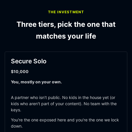
THE INVESTMENT
Three tiers, pick the one that
matches your life
Secure Solo
$10,000
You, mostly on your own.
A partner who isn't public. No kids in the house yet (or 
kids who aren't part of your content). No team with the 
keys. 
You're the one exposed here and you're the one we lock 
down.