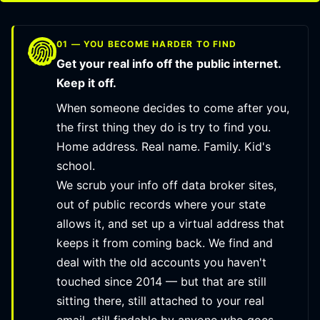
01 — YOU BECOME HARDER TO FIND
Get your real info off the public internet.
Keep it off.
When someone decides to come after you,
the first thing they do is try to find you.
Home address. Real name. Family. Kid's
school.
We scrub your info off data broker sites,
out of public records where your state
allows it, and set up a virtual address that
keeps it from coming back. We find and
deal with the old accounts you haven't
touched since 2014 — but that are still
sitting there, still attached to your real