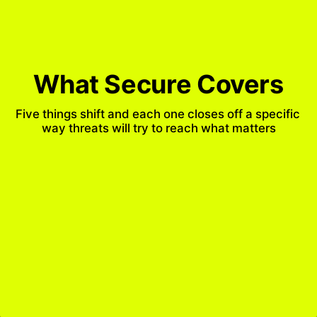
What Secure Covers
Five things shift and each one closes off a specific 
way threats will try to reach what matters