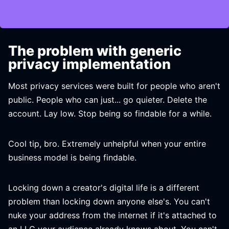
The problem with generic
privacy implementation
Most privacy services were built for people who aren't
public. People who can just... go quieter. Delete the
account. Lay low. Stop being so findable for a while.
Cool tip, bro. Extremely unhelpful when your entire
business model is being findable.
Locking down a creator's digital life is a different
problem than locking down anyone else's. You can't
nuke your address from the internet if it's attached to